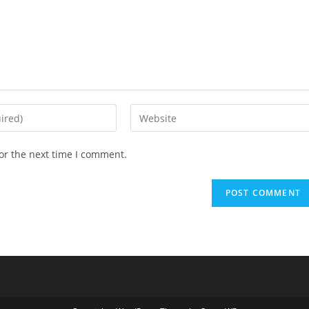
or the next time I comment.