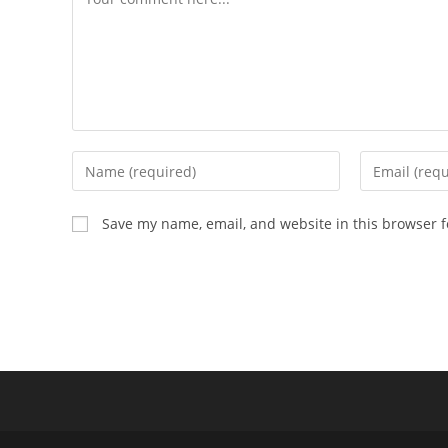
Save my name, email, and website in this browser f