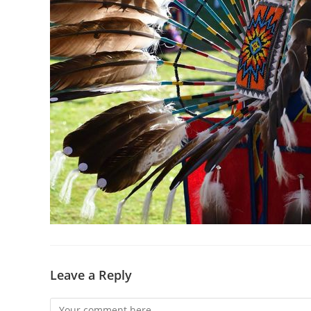
Leave a Reply