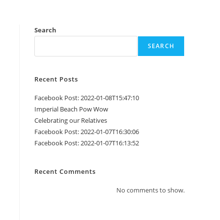
Search
SEARCH
Recent Posts
Facebook Post: 2022-01-08T15:47:10
Imperial Beach Pow Wow
Celebrating our Relatives
Facebook Post: 2022-01-07T16:30:06
Facebook Post: 2022-01-07T16:13:52
Recent Comments
No comments to show.