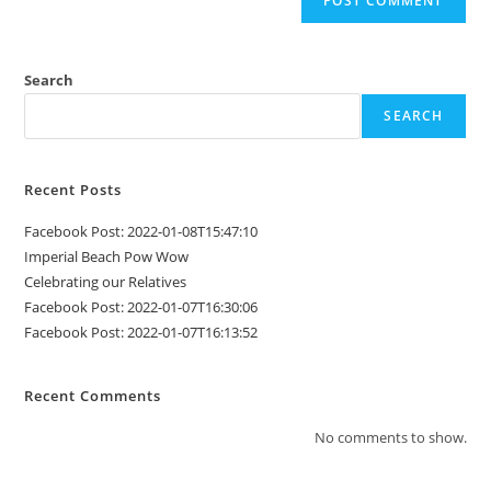
Search
SEARCH
Recent Posts
Facebook Post: 2022-01-08T15:47:10
Imperial Beach Pow Wow
Celebrating our Relatives
Facebook Post: 2022-01-07T16:30:06
Facebook Post: 2022-01-07T16:13:52
Recent Comments
No comments to show.