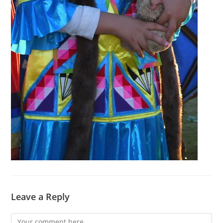
Leave a Reply