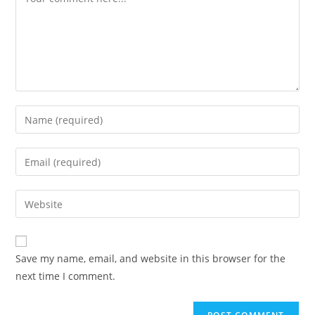
Save my name, email, and website in this browser for the
next time I comment.