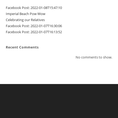
Facebook Post: 2022-01-08T15:47:10
Imperial Beach Pow Wow
Celebrating our Relatives
Facebook Post: 2022-01-07T16:30:06
Facebook Post: 2022-01-07T16:13:52
Recent Comments
No comments to show.