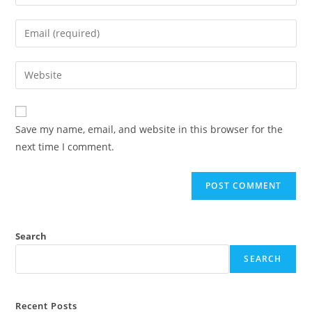
Save my name, email, and website in this browser for the
next time I comment.
Search
SEARCH
Recent Posts