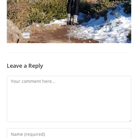
Leave a Reply