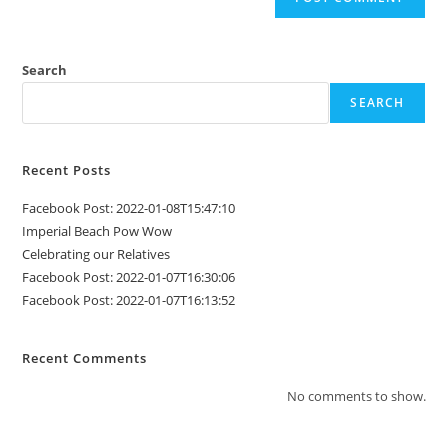
Search
SEARCH
Recent Posts
Facebook Post: 2022-01-08T15:47:10
Imperial Beach Pow Wow
Celebrating our Relatives
Facebook Post: 2022-01-07T16:30:06
Facebook Post: 2022-01-07T16:13:52
Recent Comments
No comments to show.