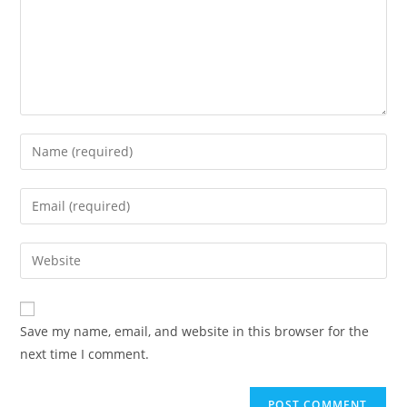
Save my name, email, and website in this browser for the
next time I comment.