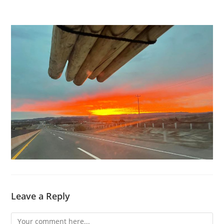
Leave a Reply